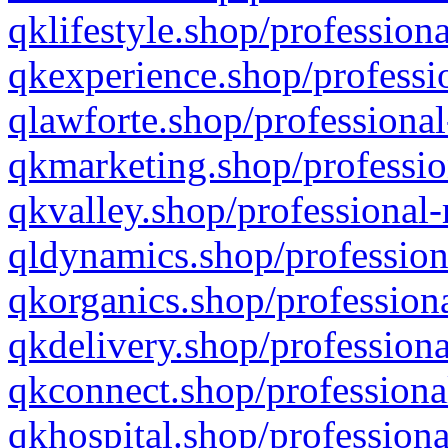
qklifestyle.shop/professiona
qkexperience.shop/professio
qlawforte.shop/professional
qkmarketing.shop/professio
qkvalley.shop/professional-
qldynamics.shop/profession
qkorganics.shop/professiona
qkdelivery.shop/professiona
qkconnect.shop/professiona
qkhospital.shop/professiona