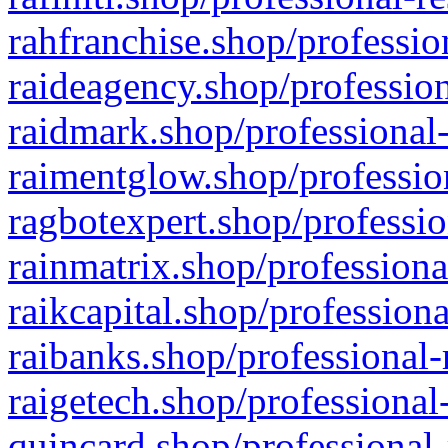
rahfranchise.shop/professio
raideagency.shop/profession
raidmark.shop/professional-
raimentglow.shop/professio
ragbotexpert.shop/professio
rainmatrix.shop/professiona
raikcapital.shop/professiona
raibanks.shop/professional-
raigetech.shop/professional
quincard.shop/professional-