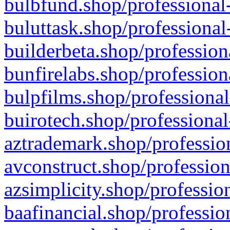
bulbfund.shop/professional-
buluttask.shop/professional
builderbeta.shop/profession
bunfirelabs.shop/profession
bulpfilms.shop/professional
buirotech.shop/professional
aztrademark.shop/profession
avconstruct.shop/profession
azsimplicity.shop/professio
baafinancial.shop/professio