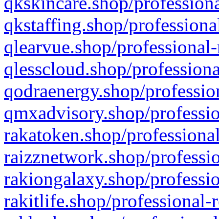
qkskincare.shop/professiona
qkstaffing.shop/professiona
qlearvue.shop/professional-
qlesscloud.shop/professiona
qodraenergy.shop/profession
qmxadvisory.shop/professio
rakatoken.shop/professional
raizznetwork.shop/professio
rakiongalaxy.shop/professio
rakitlife.shop/professional-