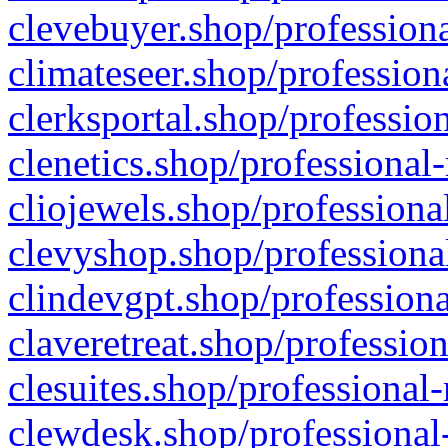
clevebuyer.shop/professiona
climateseer.shop/profession
clerksportal.shop/professio
clenetics.shop/professional
cliojewels.shop/professiona
clevyshop.shop/professional
clindevgpt.shop/professiona
claveretreat.shop/profession
clesuites.shop/professional-
clewdesk.shop/professional-