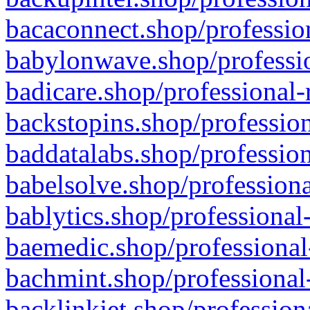
bacaconnect.shop/profession
babylonwave.shop/professio
badicare.shop/professional-
backstopins.shop/profession
baddatalabs.shop/profession
babelsolve.shop/professiona
bablytics.shop/professional
baemedic.shop/professional
bachmint.shop/professional
backlinkjet.shop/profession