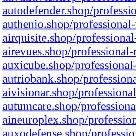
autodefender.shop/professio
authenio.shop/professional-
airquisite.shop/professional
airevues.shop/professional-
auxicube.shop/professional-
autriobank.shop/professiona
aivisionar.shop/professiona
autumcare.shop/professiona
aineuroplex.shop/profession
auxodefense.shop/professio