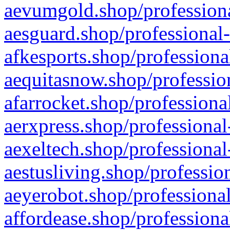
aevumgold.shop/professiona
aesguard.shop/professional-
afkesports.shop/professiona
aequitasnow.shop/profession
afarrocket.shop/professiona
aerxpress.shop/professional
aexeltech.shop/professional
aestusliving.shop/professio
aeyerobot.shop/professional
affordease.shop/professiona