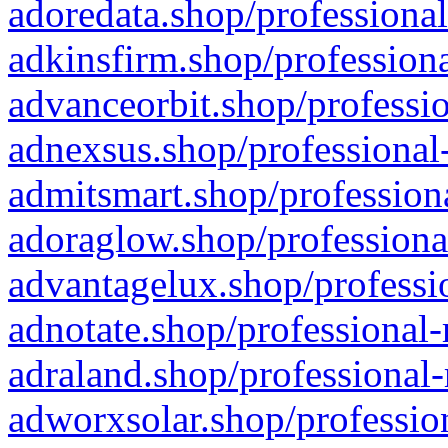
adoredata.shop/professional
adkinsfirm.shop/professiona
advanceorbit.shop/professio
adnexsus.shop/professional-
admitsmart.shop/professiona
adoraglow.shop/professiona
advantagelux.shop/professio
adnotate.shop/professional-
adraland.shop/professional-
adworxsolar.shop/profession