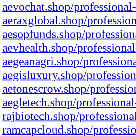
aevochat.shop/professional-
aeraxglobal.shop/profession
aesopfunds.shop/professiona
aevhealth.shop/professional
aegeanagri.shop/professiona
aegisluxury.shop/profession
aetonescrow.shop/profession
aegletech.shop/professional
rajbiotech.shop/professiona
ramcapcloud.shop/professio