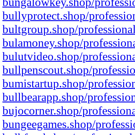
bungalowkey.shop/professio
bullyprotect.shop/professio
bultgroup.shop/professional
bulamoney.shop/professiona
bulutvideo.shop/professiona
bullpenscout.shop/professio
bumistartup.shop/profession
bullbearapp.shop/profession
bujocorner.shop/professiona
bungeegames.shop/professio