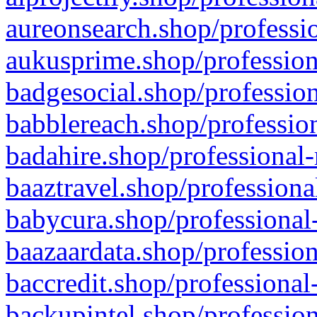
aureonsearch.shop/professio
aukusprime.shop/profession
badgesocial.shop/profession
babblereach.shop/profession
badahire.shop/professional-
baaztravel.shop/professiona
babycura.shop/professional-
baazaardata.shop/profession
baccredit.shop/professional
backupintel.shop/profession