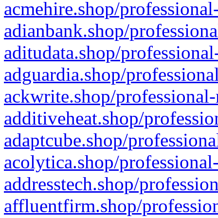
acmehire.shop/professional-
adianbank.shop/professiona
aditudata.shop/professional
adguardia.shop/professional
ackwrite.shop/professional-
additiveheat.shop/professio
adaptcube.shop/professional
acolytica.shop/professional
addresstech.shop/profession
affluentfirm.shop/professio