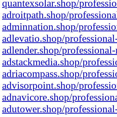
quantexsolar.shop/professio
adroitpath.shop/professiona
adminnation.shop/professio
adlevatio.shop/professional
adlender.shop/professional-
adstackmedia.shop/professi
adriacompass.shop/professi
advisorpoint.shop/professio
adnavicore.shop/professiona
adutower.shop/professional-