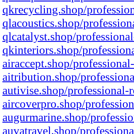
qkrecycling.shop/profession
qlacoustics.shop/profession
qlcatalyst.shop/professional
qkinteriors.shop/profession
airaccept.shop/professional
aitribution.shop/professiona
autivise.shop/professional-
aircoverpro.shop/profession
augurmarine.shop/professio
auvatravel.shop/professiona