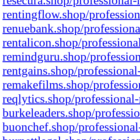
resecura.shop/professional-
rentingflow.shop/profession
renuebank.shop/professiona
rentalicon.shop/professiona
remindguru.shop/profession
rentgains.shop/professional
remakefilms.shop/profession
reqlytics.shop/professional
burkeleaders.shop/professio
buonchef.shop/professional