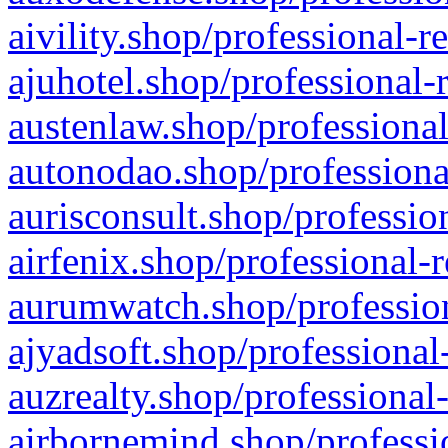
aivility.shop/professional-r
ajuhotel.shop/professional-
austenlaw.shop/professional
autonodao.shop/professiona
aurisconsult.shop/professio
airfenix.shop/professional-
aurumwatch.shop/profession
ajyadsoft.shop/professional
auzrealty.shop/professional
airbornemind.shop/professi