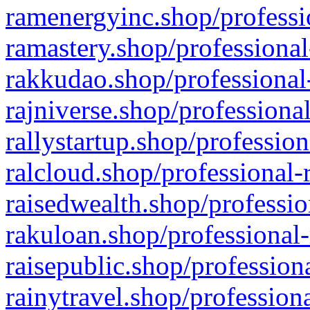
ramenergyinc.shop/professi
ramastery.shop/professional
rakkudao.shop/professional
rajniverse.shop/professiona
rallystartup.shop/profession
ralcloud.shop/professional-
raisedwealth.shop/professio
rakuloan.shop/professional-
raisepublic.shop/profession
rainytravel.shop/profession