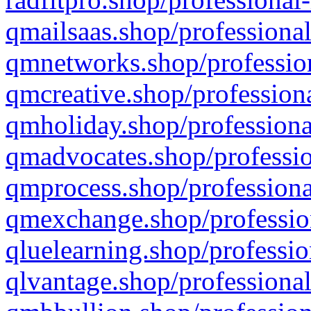
qmailsaas.shop/professional
qmnetworks.shop/profession
qmcreative.shop/professiona
qmholiday.shop/professiona
qmadvocates.shop/professio
qmprocess.shop/professiona
qmexchange.shop/profession
qluelearning.shop/professio
qlvantage.shop/professional