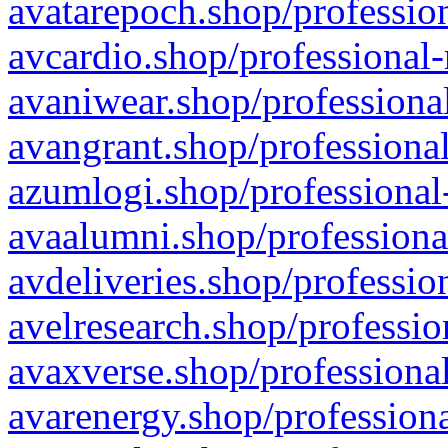
avatarepoch.shop/profession
avcardio.shop/professional-
avaniwear.shop/professional
avangrant.shop/professional
azumlogi.shop/professional
avaalumni.shop/professiona
avdeliveries.shop/professio
avelresearch.shop/professio
avaxverse.shop/professional
avarenergy.shop/professiona