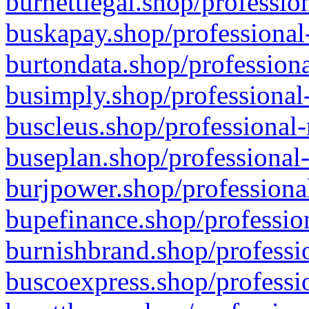
burnettlegal.shop/professio
buskapay.shop/professional
burtondata.shop/professiona
busimply.shop/professional-
buscleus.shop/professional-
buseplan.shop/professional-
burjpower.shop/professional
bupefinance.shop/profession
burnishbrand.shop/professio
buscoexpress.shop/professio