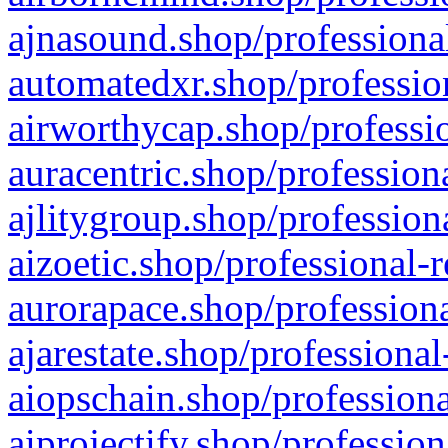
ajnasound.shop/professional
automatedxr.shop/profession
airworthycap.shop/professio
auracentric.shop/profession
ajlitygroup.shop/profession
aizoetic.shop/professional-
aurorapace.shop/professiona
ajarestate.shop/professional
aiopschain.shop/professiona
aiprojectify.shop/profession