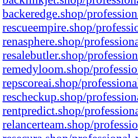
backeredge.shop/profession
rescueempire.shop/professio
renasphere.shop/professiona
resalebutler.shop/profession
remedyloom.shop/profession
repscoreai.shop/professiona
rescheckup.shop/professiona
rentpredict.shop/profession
relancerteam.shop/professio