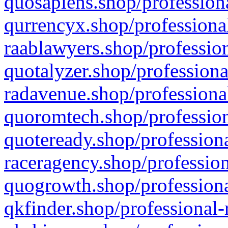
quosapiens.shop/professiona
qurrencyx.shop/professional
raablawyers.shop/profession
quotalyzer.shop/professiona
radavenue.shop/professional
quoromtech.shop/profession
quoteready.shop/professiona
raceragency.shop/profession
quogrowth.shop/professiona
qkfinder.shop/professional-