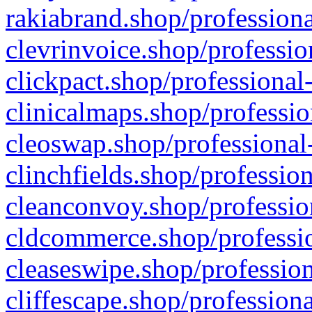
rakiabrand.shop/professiona
clevrinvoice.shop/professio
clickpact.shop/professional
clinicalmaps.shop/professio
cleoswap.shop/professional-
clinchfields.shop/professio
cleanconvoy.shop/professio
cldcommerce.shop/professio
cleaseswipe.shop/profession
cliffescape.shop/profession