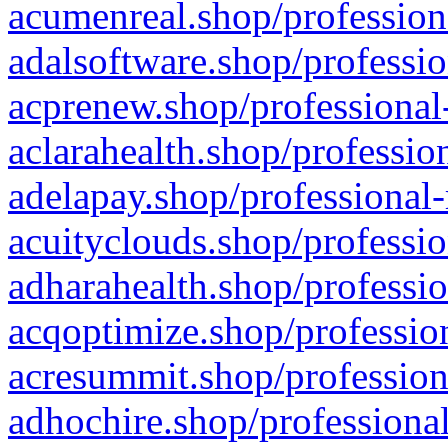
acumenreal.shop/profession
adalsoftware.shop/professio
acprenew.shop/professional
aclarahealth.shop/professio
adelapay.shop/professional-
acuityclouds.shop/professio
adharahealth.shop/professio
acqoptimize.shop/profession
acresummit.shop/profession
adhochire.shop/professional