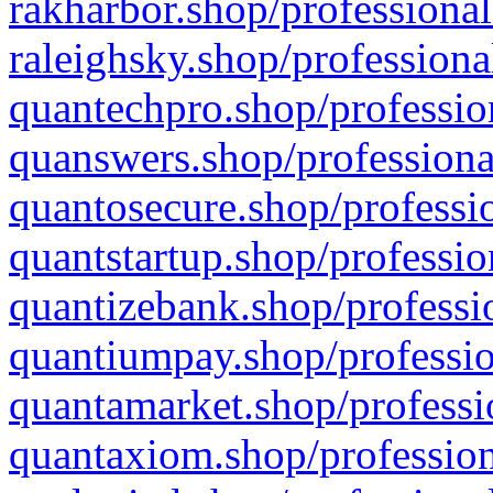
rakharbor.shop/professional
raleighsky.shop/professiona
quantechpro.shop/professio
quanswers.shop/professiona
quantosecure.shop/professio
quantstartup.shop/professio
quantizebank.shop/professio
quantiumpay.shop/professio
quantamarket.shop/professi
quantaxiom.shop/profession