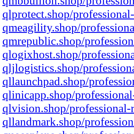
qmbbullion.shop/profession
qlprotect.shop/professional
qmeagility.shop/professiona
qmrepublic.shop/profession
qlogixhost.shop/professiona
qljlogistics.shop/profession
qllaunchpad.shop/profession
qlinicapp.shop/professional
qlvision.shop/professional-
qllandmark.shop/profession