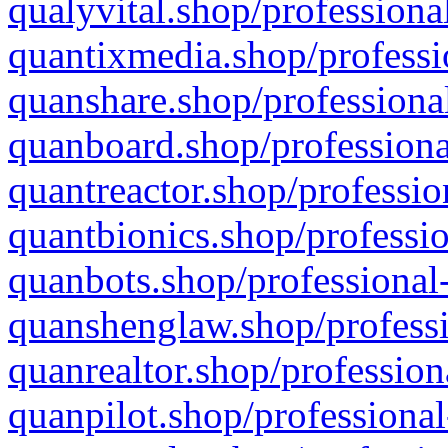
qualyvital.shop/professiona
quantixmedia.shop/professi
quanshare.shop/professional
quanboard.shop/professiona
quantreactor.shop/professio
quantbionics.shop/professio
quanbots.shop/professional-
quanshenglaw.shop/professi
quanrealtor.shop/profession
quanpilot.shop/professional