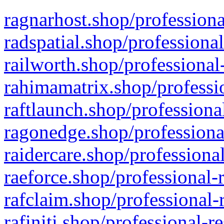
ragnarhost.shop/professiona
radspatial.shop/professiona
railworth.shop/professional
rahimamatrix.shop/professio
raftlaunch.shop/professiona
ragonedge.shop/professiona
raidercare.shop/professiona
raeforce.shop/professional-
rafclaim.shop/professional-
rafiniti.shop/professional-r