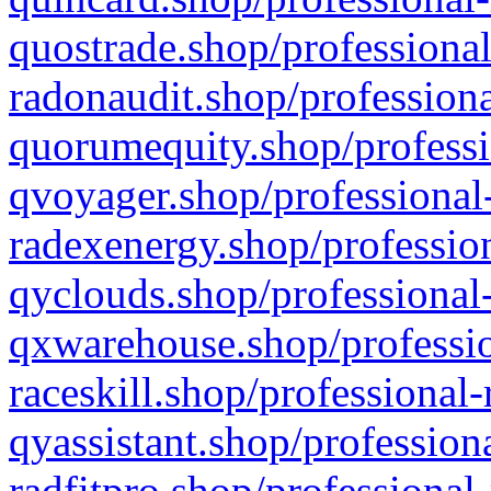
quostrade.shop/professional
radonaudit.shop/professiona
quorumequity.shop/professi
qvoyager.shop/professional-
radexenergy.shop/profession
qyclouds.shop/professional-
qxwarehouse.shop/professio
raceskill.shop/professional-
qyassistant.shop/profession
radfitpro.shop/professional