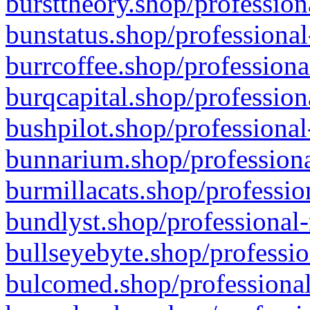
bursttheory.shop/profession
bunstatus.shop/professional
burrcoffee.shop/professiona
burqcapital.shop/profession
bushpilot.shop/professional
bunnarium.shop/professiona
burmillacats.shop/professio
bundlyst.shop/professional-
bullseyebyte.shop/professio
bulcomed.shop/professional